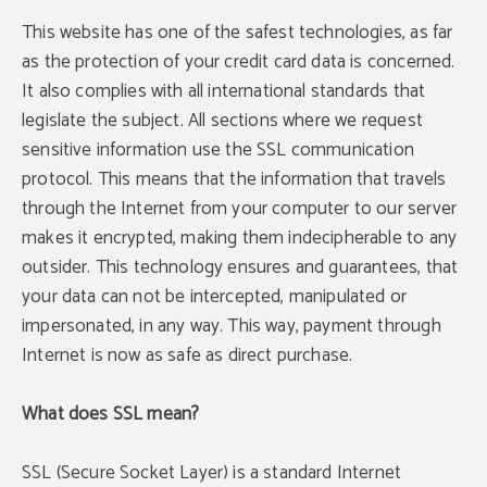
This website has one of the safest technologies, as far
as the protection of your credit card data is concerned.
It also complies with all international standards that
legislate the subject. All sections where we request
sensitive information use the SSL communication
protocol. This means that the information that travels
through the Internet from your computer to our server
makes it encrypted, making them indecipherable to any
outsider. This technology ensures and guarantees, that
your data can not be intercepted, manipulated or
impersonated, in any way. This way, payment through
Internet is now as safe as direct purchase.
What does SSL mean?
SSL (Secure Socket Layer) is a standard Internet