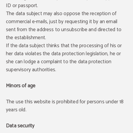
ID or passport.
The data subject may also oppose the reception of
commercial e-mails, just by requesting it by an email
sent from the address to unsubscribe and directed to
the establishment.
If the data subject thinks that the processing of his or
her data violates the data protection legislation, he or
she can lodge a complaint to the data protection
supervisory authorities.
Minors of age
The use this website is prohibited for persons under 18
years old.
Data security