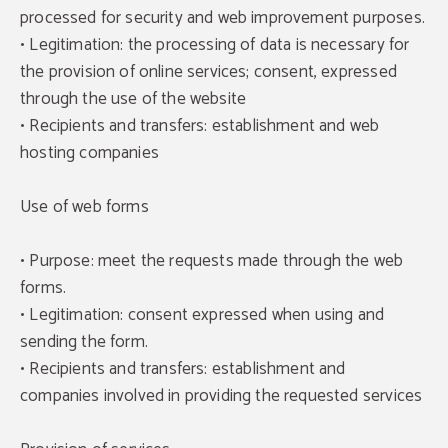
processed for security and web improvement purposes.
• Legitimation: the processing of data is necessary for
the provision of online services; consent, expressed
through the use of the website
• Recipients and transfers: establishment and web
hosting companies
Use of web forms
• Purpose: meet the requests made through the web
forms.
• Legitimation: consent expressed when using and
sending the form.
• Recipients and transfers: establishment and
companies involved in providing the requested services