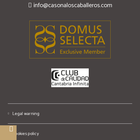
info@casonaloscaballeros.com
Legal warning
Cookies policy