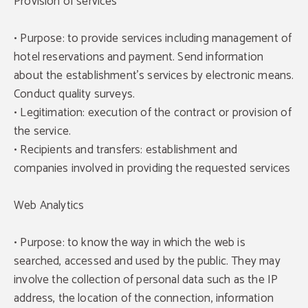
Provision of services
• Purpose: to provide services including management of
hotel reservations and payment. Send information
about the establishment's services by electronic means.
Conduct quality surveys.
• Legitimation: execution of the contract or provision of
the service.
• Recipients and transfers: establishment and
companies involved in providing the requested services
Web Analytics
• Purpose: to know the way in which the web is
searched, accessed and used by the public. They may
involve the collection of personal data such as the IP
address, the location of the connection, information