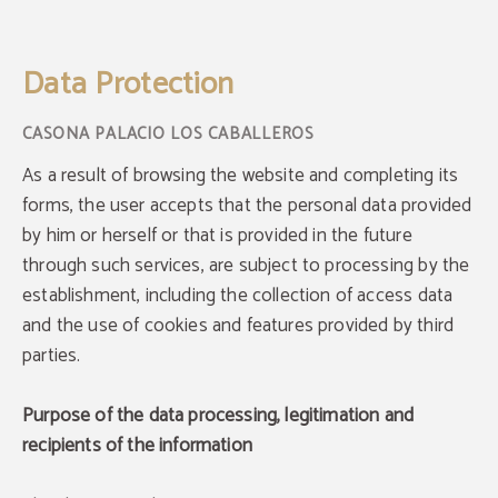
Data Protection of Casona Los Caballeros in Santillana - Web Oficial
Data Protection
As a result of browsing the website and completing its
forms, the user accepts that the personal data provided
by him or herself or that is provided in the future
through such services, are subject to processing by the
establishment, including the collection of access data
and the use of cookies and features provided by third
parties.
Purpose of the data processing, legitimation and
recipients of the information