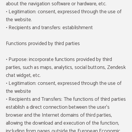
about the navigation software or hardware, etc.
• Legitimation: consent, expressed through the use of
the website.
• Recipients and transfers: establishment
Functions provided by third parties
• Purpose: incorporate functions provided by third
parties, such as maps, analytics, social buttons, Zendesk
chat widget, etc.
• Legitimation: consent, expressed through the use of
the website
• Recipients and Transfers: The functions of third parties
establish a direct connection between the user's
browser and the Internet domains of third parties,
allowing the download and execution of the function,
including from pages outside the European Economic