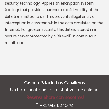
security technology. Applies an encryption system
(coding) that provides maximum confidentiality of the
data transmitted to us. This prevents illegal entry or
interception in a system while the data circulates on the
Internet. For greater security, this data is stored in a
secure server protected by a "firewall" in continuous
monitoring.
Casona Palacio Los Caballeros
Un hotel boutique con distintivos de calidad.
¡Reserva ahora con nosotros!
+34 942 82 10 74