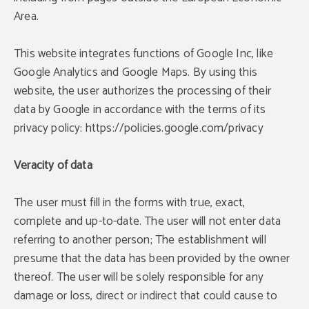
Area.
This website integrates functions of Google Inc, like
Google Analytics and Google Maps. By using this
website, the user authorizes the processing of their
data by Google in accordance with the terms of its
privacy policy: https://policies.google.com/privacy
DISCOUNT
Veracity of data
Puntuation of 8.8
8% discount
96% of our guests recommend us. Your next
The user must fill in the forms with true, exact,
great stay awaits!
Enjoy a8% discount only booking through the
official website.
complete and up-to-date. The user will not enter data
OPINIONS
referring to another person; The establishment will
BOOK NOW
presume that the data has been provided by the owner
BOOK NOW
thereof. The user will be solely responsible for any
damage or loss, direct or indirect that could cause to