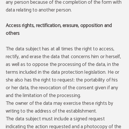
any person because of the completion of the form with
data relating to another person.
Access rights, rectification, erasure, opposition and
others
The data subject has at all times the right to access,
rectify, and erase the data that concerns him or herself,
as well as to oppose the processing of the data, in the
terms included in the data protection legislation. He or
she also has the right to request: the portability of his
or her data, the revocation of the consent given if any
and the limitation of the processing.
The owner of the data may exercise these rights by
writing to the address of the establishment.
The data subject must include a signed request
indicating the action requested and a photocopy of the