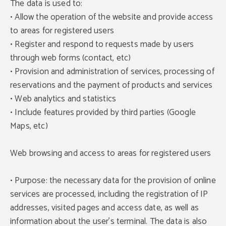
The data is used to:
• Allow the operation of the website and provide access
to areas for registered users
• Register and respond to requests made by users
through web forms (contact, etc)
• Provision and administration of services, processing of
reservations and the payment of products and services
• Web analytics and statistics
• Include features provided by third parties (Google
Maps, etc)
Web browsing and access to areas for registered users
• Purpose: the necessary data for the provision of online
services are processed, including the registration of IP
addresses, visited pages and access date, as well as
information about the user's terminal. The data is also