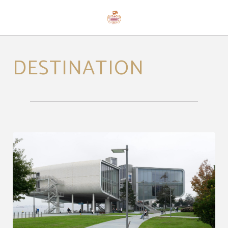
Destination of Hotel Casona Palacio Los Caballeros in Santillana del Mar. Offici
DESTINATION