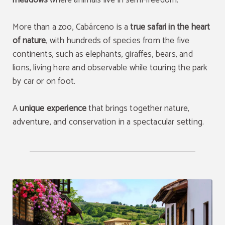
meadows
where animals live in semi-freedom.
More than a zoo, Cabárceno is a
true safari in the heart
of nature
, with hundreds of species from the five
continents, such as elephants, giraffes, bears, and
lions, living here and observable while touring the park
by car or on foot.
A
unique experience
that brings together nature,
adventure, and conservation in a spectacular setting.