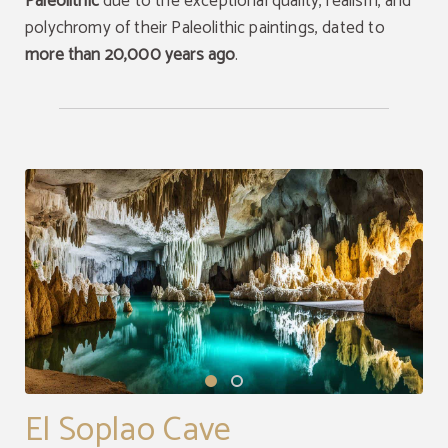
Paleolithic
due to the exceptional quality, realism, and
polychromy of their Paleolithic paintings, dated to
more than 20,000 years ago
.
El Soplao Cave