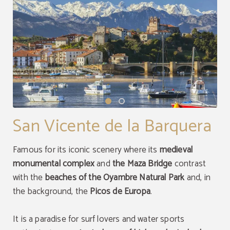
San Vicente de la Barquera
Famous for its iconic scenery where its
medieval
monumental complex
and
the Maza Bridge
contrast
with the
beaches of the Oyambre Natural Park
and, in
the background, the
Picos de Europa
.
It is a paradise for surf lovers and water sports