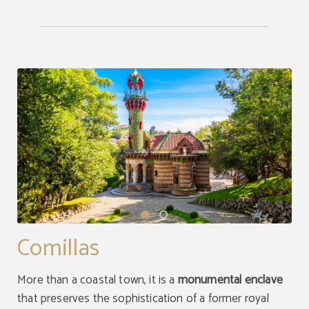
Comillas
More than a coastal town, it is a
monumental enclave
that preserves the sophistication of a former royal