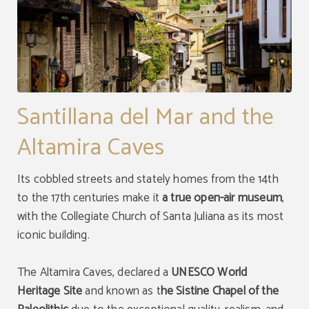
Santillana del Mar and the
Altamira Caves
Its cobbled streets and stately homes from the 14th
to the 17th centuries make it
a true open-air museum
,
with the Collegiate Church of Santa Juliana as its most
iconic building.
The Altamira Caves, declared a
UNESCO World
Heritage Site
and known as t
he Sistine Chapel of the