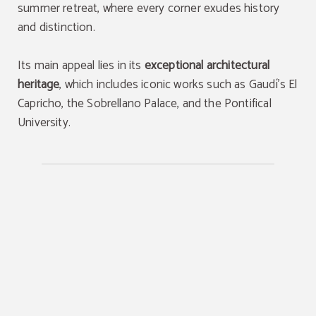
summer retreat, where every corner exudes history
and distinction.
Its main appeal lies in its
exceptional architectural
heritage
, which includes iconic works such as Gaudí’s El
Capricho, the Sobrellano Palace, and the Pontifical
University.