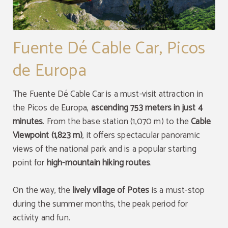
Fuente Dé Cable Car, Picos
de Europa
DISCOUNT
The Fuente Dé Cable Car is a must-visit attraction in
Puntuation of 8.8
8% discount
the Picos de Europa,
ascending 753 meters in just 4
96% of our guests recommend us. Your next
minutes
. From the base station (1,070 m) to the
Cable
great stay awaits!
Enjoy a8% discount only booking through the
official website.
Viewpoint (1,823 m)
, it offers spectacular panoramic
OPINIONS
views of the national park and is a popular starting
BOOK NOW
BOOK NOW
point for
high-mountain hiking routes
.
On the way, the
lively village of Potes
is a must-stop
during the summer months, the peak period for
activity and fun.