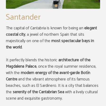
Santander
The capital of Cantabria is known for being an
elegant
coastal city
, a jewel of northern Spain that sits
majestically on one of the
most spectacular bays in
the world
.
It perfectly blends the historic
architecture of the
Magdalena Palace
, once the royal summer residence,
with the
modern energy of the avant-garde Botín
Centre
and the vibrant atmosphere of its famous
beaches, such as El Sardinero. It is a city that balances
the
serenity of the
Cantabrian Sea
with a lively cultural
scene and exquisite gastronomy.