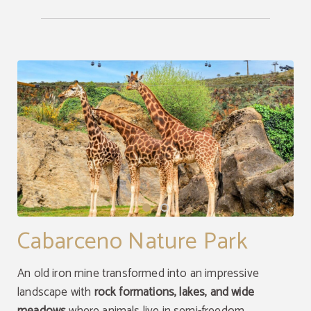
Cabarceno Nature Park
An old iron mine transformed into an impressive
landscape with
rock formations, lakes, and wide