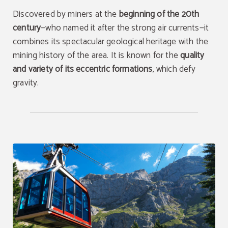
Discovered by miners at the
beginning of the 20th
century
—who named it after the strong air currents—it
combines its spectacular geological heritage with the
mining history of the area. It is known for the
quality
and variety of its eccentric formations
, which defy
gravity.