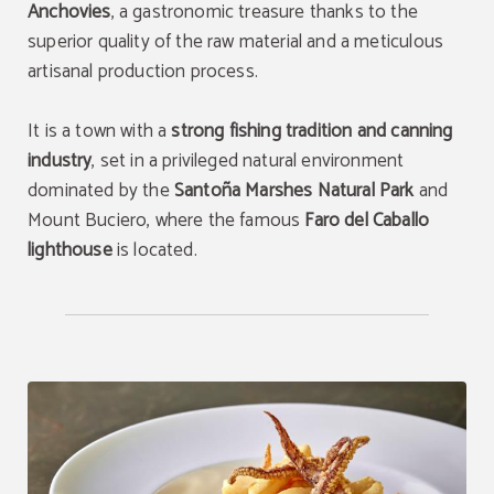
Anchovies
, a gastronomic treasure thanks to the
superior quality of the raw material and a meticulous
artisanal production process.
It is a town with a
strong fishing tradition and canning
industry
, set in a privileged natural environment
dominated by the
Santoña Marshes Natural Park
and
Mount Buciero, where the famous
Faro del Caballo
lighthouse
is located.