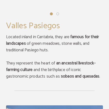
Valles Pasiegos
Located inland in Cantabria, they are
famous for their
landscapes
of green meadows, stone walls, and
traditional Pasiego huts.
They represent the heart of
an ancestral livestock-
farming culture
and the birthplace of iconic
gastronomic products such as
sobaos and quesadas
.