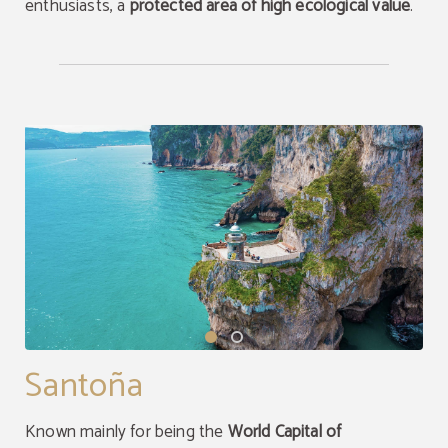
enthusiasts, a
protected area of high ecological value
.
Santoña
Known mainly for being the
World Capital of