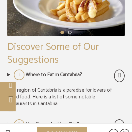
Discover Some of Our
Suggestions
Where to Eat in Cantabria?
The region of Cantabria is a paradise for lovers of
good food. Here is a list of some notable
restaurants in Cantabria:
Key Places for Your Trip?