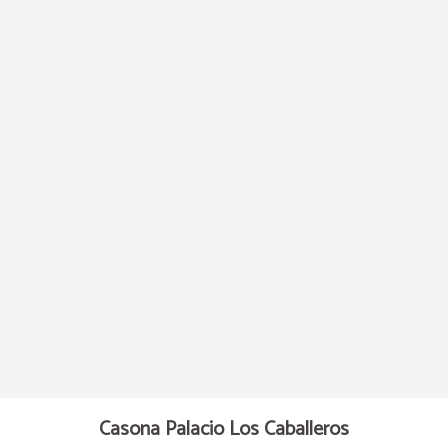
Cabarceno Nature Park of Hotel Casona Palacio Los Caballeros in Santillana del
Casona Palacio Los Caballeros