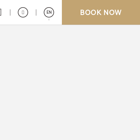
BOOK NOW
EN
Español