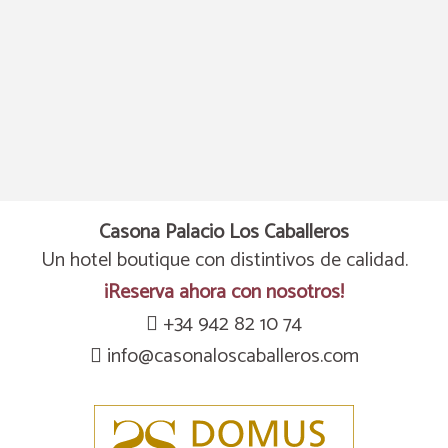
DISCOUNT
Puntuation of 8.8
8% discount
96% of our guests recommend us. Your next great stay a
Enjoy a8% discount only booking through the official web
Casona Palacio Los Caballeros
OPINIONS
BOOK NOW
BOOK NOW
Un hotel boutique con distintivos de calidad.
¡Reserva ahora con nosotros!
+34 942 82 10 74
info@casonaloscaballeros.com