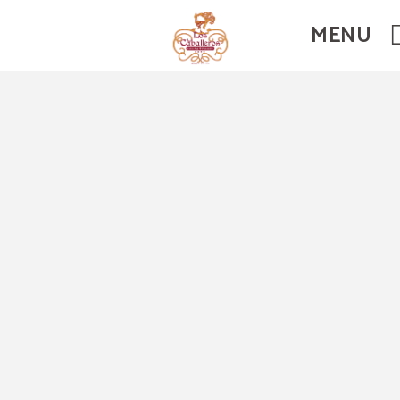
ficial Website.
MENU