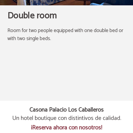
Double room
Room for two people equipped with one double bed or
with two single beds.
Casona Palacio Los Caballeros
Un hotel boutique con distintivos de calidad.
¡Reserva ahora con nosotros!