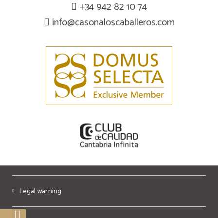
+34 942 82 10 74
info@casonaloscaballeros.com
Legal warning