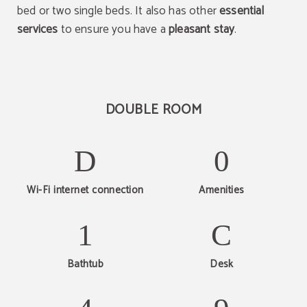
bed or two single beds. It also has other
essential
services
to ensure you have a
pleasant stay
.
DOUBLE ROOM
Wi-Fi internet connection
Amenities
Bathtub
Desk