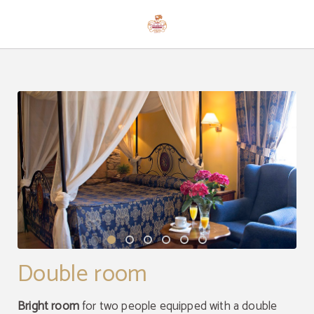
Double Room of Hotel Casona Palacio Los Caballeros in Santillana del Mar. Offi
Double room
Bright room
for two people equipped with a double