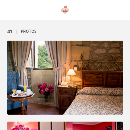
Photos of Hotel Casona Palacio Los Caballeros in Santillana del Mar. Official We
41
PHOTOS