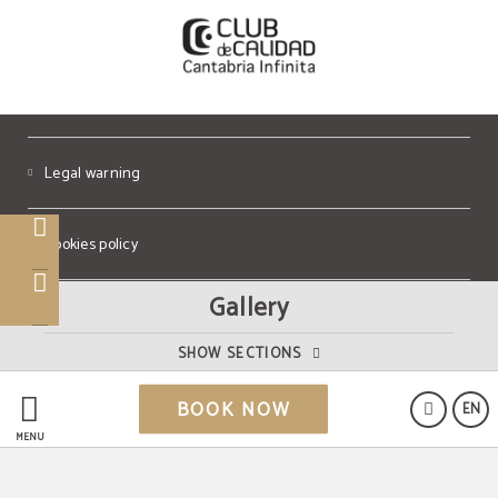
Legal warning
Cookies policy
Gallery
Data Protection
SHOW SECTIONS
Powered by Keytel
BOOK NOW
EN
Secure payment
MENU