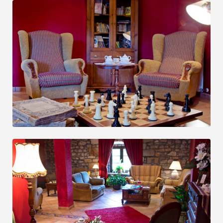
OPINIONS
BOOK NOW
BOOK NOW