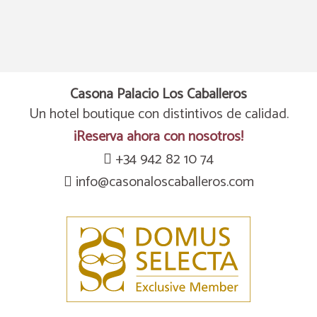
Casona Palacio Los Caballeros
Un hotel boutique con distintivos de calidad.
¡Reserva ahora con nosotros!
+34 942 82 10 74
info@casonaloscaballeros.com