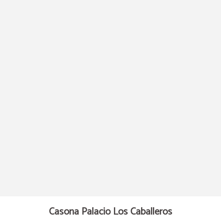
Telephone of Hotel Casona Palacio Los Caballeros in Santillana del Mar. Officia
Casona Palacio Los Caballeros